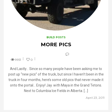
BUILD POSTS
MORE PICS
9951
0
And Lastly… Since so many people have been asking me to
post up “new pics” of the truck, but since I haven’t been in the
truck in four months, here’s some old pics that never made it
onto the portal… Enjoy! Jay. with Maya in the Grand Tetons.
Next to Columbia Ice Fields in Alberta. […]
April 23, 2011