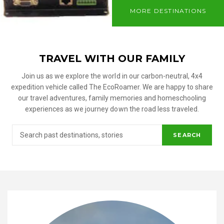
MORE DESTINATIONS
TRAVEL WITH OUR FAMILY
Join us as we explore the world in our carbon-neutral, 4x4
expedition vehicle called The EcoRoamer. We are happy to share
our travel adventures, family memories and homeschooling
experiences as we journey down the road less traveled.