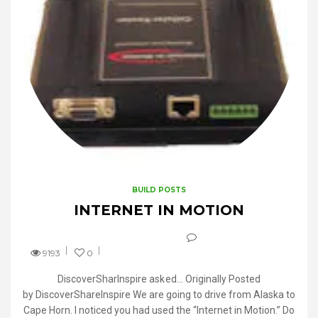
BUILD POSTS
INTERNET IN MOTION
9193
0
DiscoverSharInspire asked… Originally Posted
by DiscoverShareInspire We are going to drive from Alaska to
Cape Horn. I noticed you had used the “Internet in Motion.” Do