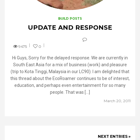
BUILD POSTS
UPDATE AND RESPONSE
9475
0
Hi Guys, Sorry for the delayed response. We are currently in
South East Asia for a mix of business (work) and pleasure
(trip to Kota Tinggi, Malaysia in our LC90). I am delighted that
this thread about the EcoRoamer continues to be of interest,
education, and perhaps even entertainment for so many
people. That was […]
March 20, 2011
NEXT ENTRIES »