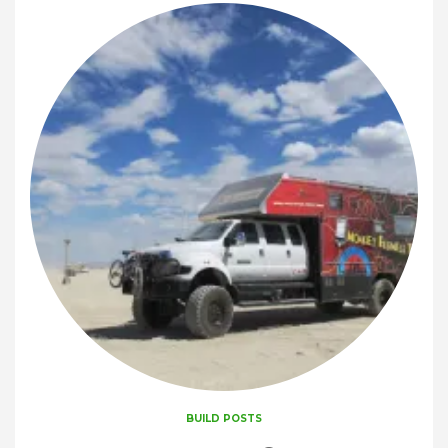
BUILD POSTS