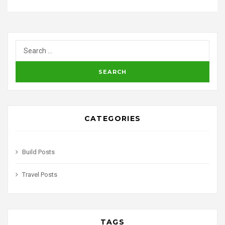
CATEGORIES
Build Posts
Travel Posts
TAGS