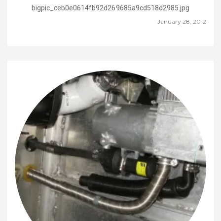
bigpic_ceb0e0614fb92d269685a9cd518d2985.jpg
January 28, 2012