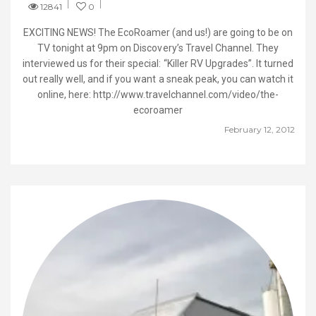
12841
0
EXCITING NEWS! The EcoRoamer (and us!) are going to be on
TV tonight at 9pm on Discovery’s Travel Channel. They
interviewed us for their special: “Killer RV Upgrades”. It turned
out really well, and if you want a sneak peak, you can watch it
online, here: http://www.travelchannel.com/video/the-
ecoroamer
February 12, 2012