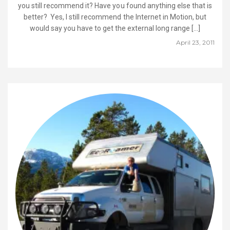
you still recommend it? Have you found anything else that is
better? Yes, I still recommend the Internet in Motion, but
would say you have to get the external long range […]
April 23, 2011