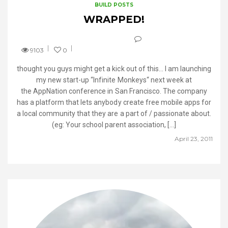
BUILD POSTS
WRAPPED!
9103
0
thought you guys might get a kick out of this… I am launching
my new start-up “Infinite Monkeys“ next week at
the AppNation conference in San Francisco. The company
has a platform that lets anybody create free mobile apps for
a local community that they are a part of / passionate about.
(eg: Your school parent association, […]
April 23, 2011