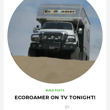
BUILD POSTS
ECOROAMER ON TV TONIGHT!