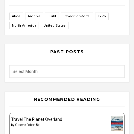
Alice
Archive
Build
ExpeditionPortal
ExPo
North America
United States
PAST POSTS
Past
Posts
RECOMMENDED READING
Travel The Planet Overland
by
Graeme Robert Bell