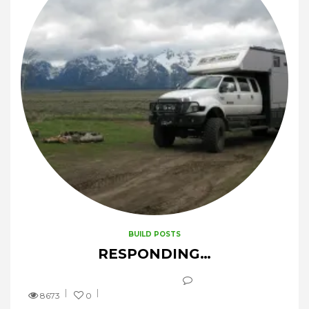
BUILD POSTS
RESPONDING…
8673
0