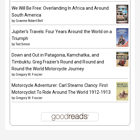
We Will Be Free: Overlanding In Africa and Around
South America
by
Graeme Robert Bell
Jupiter's Travels: Four Years Around the World on a
Triumph
by
Ted Simon
Down and Out in Patagonia, Kamchatka, and
Timbuktu: Greg Frazier's Round and Round and
Round the World Motorcycle Journey
by
Gregory W. Frazier
Motorcycle Adventurer: Carl Stearns Clancy: First
Motorcyclist To Ride Around The World 1912-1913
by
Gregory W. Frazier