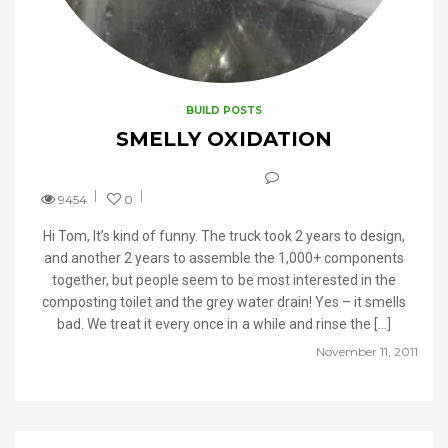
BUILD POSTS
SMELLY OXIDATION
9454
0
Hi Tom, It’s kind of funny. The truck took 2 years to design,
and another 2 years to assemble the 1,000+ components
together, but people seem to be most interested in the
composting toilet and the grey water drain! Yes – it smells
bad. We treat it every once in a while and rinse the […]
November 11, 2011