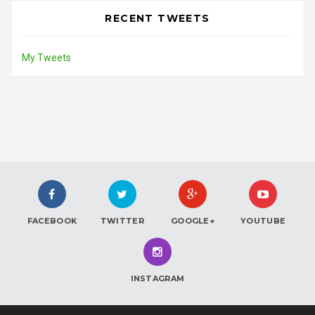
RECENT TWEETS
My Tweets
FACEBOOK
TWITTER
GOOGLE+
YOUTUBE
INSTAGRAM