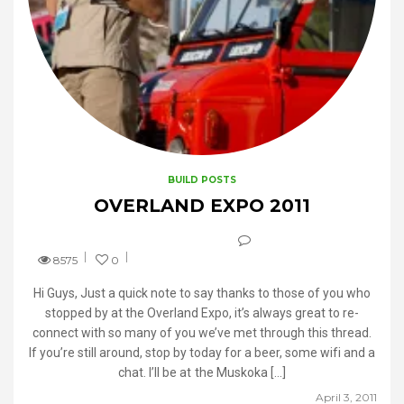
BUILD POSTS
OVERLAND EXPO 2011
8575
0
Hi Guys, Just a quick note to say thanks to those of you who
stopped by at the Overland Expo, it’s always great to re-
connect with so many of you we’ve met through this thread.
If you’re still around, stop by today for a beer, some wifi and a
chat. I’ll be at the Muskoka […]
April 3, 2011