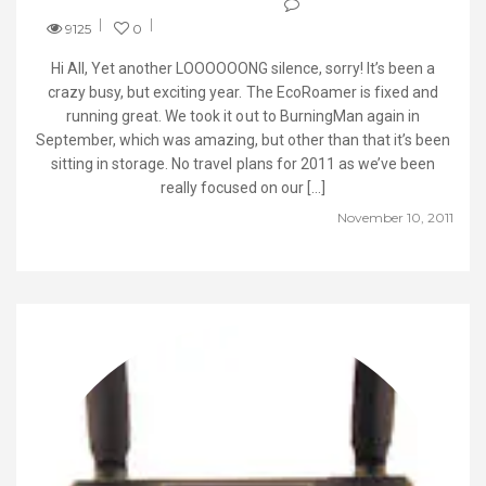
9125
0
Hi All, Yet another LOOOOOONG silence, sorry! It’s been a
crazy busy, but exciting year. The EcoRoamer is fixed and
running great. We took it out to BurningMan again in
September, which was amazing, but other than that it’s been
sitting in storage. No travel plans for 2011 as we’ve been
really focused on our […]
November 10, 2011