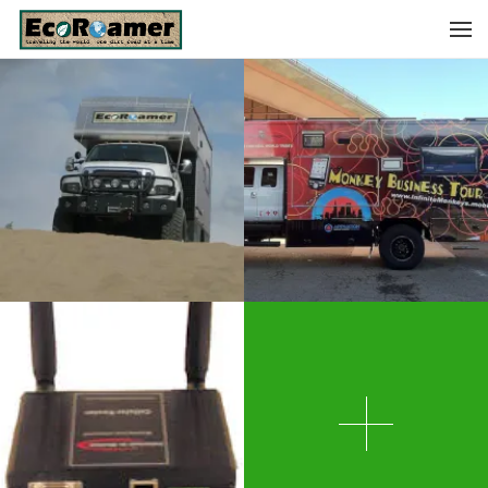
WRAPPED!
MORE PICS