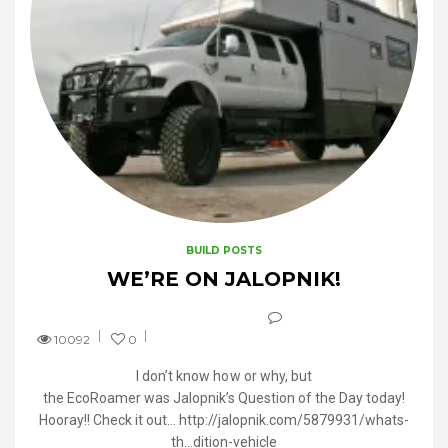
BUILD POSTS
WE’RE ON JALOPNIK!
10092
0
I don’t know how or why, but
the EcoRoamer was Jalopnik’s Question of the Day today!
Hooray!! Check it out… http://jalopnik.com/5879931/whats-
th…dition-vehicle