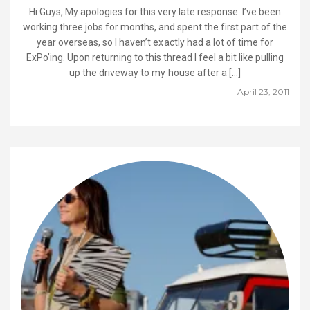
Hi Guys, My apologies for this very late response. I’ve been
working three jobs for months, and spent the first part of the
year overseas, so I haven’t exactly had a lot of time for
ExPo’ing. Upon returning to this thread I feel a bit like pulling
up the driveway to my house after a […]
April 23, 2011